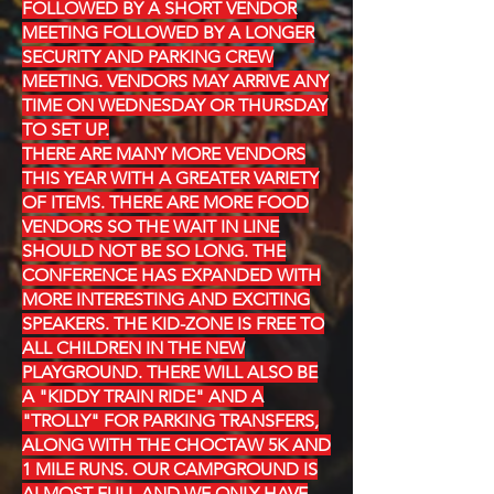
FOLLOWED BY A SHORT VENDOR
MEETING FOLLOWED BY A LONGER
SECURITY AND PARKING CREW
MEETING. VENDORS MAY ARRIVE ANY
TIME ON WEDNESDAY OR THURSDAY
TO SET UP.
THERE ARE MANY MORE VENDORS
THIS YEAR WITH A GREATER VARIETY
OF ITEMS. THERE ARE MORE FOOD
VENDORS SO THE WAIT IN LINE
SHOULD NOT BE SO LONG. THE
CONFERENCE HAS EXPANDED WITH
MORE INTERESTING AND EXCITING
SPEAKERS. THE KID-ZONE IS FREE TO
ALL CHILDREN IN THE NEW
PLAYGROUND. THERE WILL ALSO BE
A "KIDDY TRAIN RIDE" AND A
"TROLLY" FOR PARKING TRANSFERS,
ALONG WITH THE CHOCTAW 5K AND
1 MILE RUNS. OUR CAMPGROUND IS
ALMOST FULL AND WE ONLY HAVE