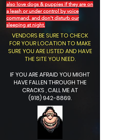
also love dogs & puppies if they are on
a leash or under control by voice
command, and don't disturb our
sleeping at night.
VENDORS BE SURE TO CHECK
FOR YOUR LOCATION TO MAKE
SURE YOU ARE LISTED AND HAVE
THE SITE YOU NEED.
IF YOU ARE AFRAID YOU MIGHT
HAVE FALLEN THROUGH THE
CRACKS , CALL ME AT
(918) 942-8869.