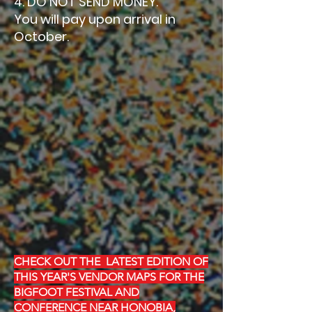
4. DO NOT SEND MONEY.
You will pay upon arrival in
October.
CHECK OUT THE LATEST EDITION OF
THIS YEAR'S VENDOR MAPS FOR THE
BIGFOOT FESTIVAL AND
CONFERENCE NEAR HONOBIA,