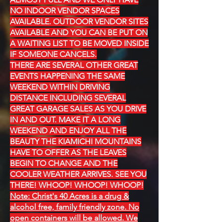
NO INDOOR VENDOR SPACES
AVAILABLE. OUTDOOR VENDOR SITES
AVAILABLE AND YOU CAN BE PUT ON
A WAITING LIST TO BE MOVED INSIDE
IF SOMEONE CANCELS.
THERE ARE SEVERAL OTHER GREAT
EVENTS HAPPENING THE SAME
WEEKEND WITHIN DRIVING
DISTANCE INCLUDING SEVERAL
GREAT GARAGE SALES AS YOU DRIVE
IN AND OUT. MAKE IT A LONG
WEEKEND AND ENJOY ALL THE
BEAUTY THE KIAMICHI MOUNTAINS
HAVE TO OFFER AS THE LEAVES
BEGIN TO CHANGE AND THE
COOLER WEATHER ARRIVES. SEE YOU
THERE! WHOOP! WHOOP! WHOOP!
Note: Christ's 40 Acres is a drug &
alcohol free, family friendly zone. No
open containers will be allowed. We