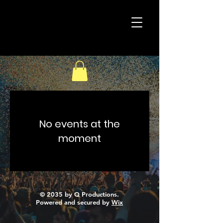
40
Christ's
Acres
No events at the
moment
© 2035 by Q Productions.
Powered and secured by
Wix